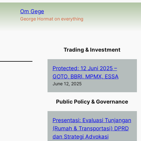
Om Gege
George Hormat on everything
Trading & Investment
Protected: 12 Juni 2025 –
GOTO, BBRI, MPMX, ESSA
June 12, 2025
Public Policy & Governance
Presentasi: Evaluasi Tunjangan
(Rumah & Transportasi) DPRD
dan Strategi Advokasi