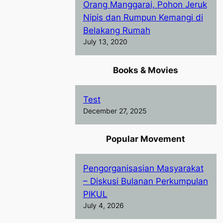
Orang Manggarai, Pohon Jeruk
Nipis dan Rumpun Kemangi di
Belakang Rumah
July 13, 2020
Books & Movies
Test
December 27, 2025
Popular Movement
Pengorganisasian Masyarakat
– Diskusi Bulanan Perkumpulan
PIKUL
July 4, 2026