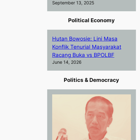
September 13, 2025
Political Economy
Hutan Bowosie: Lini Masa
Konflik Tenurial Masyarakat
Racang Buka vs BPOLBF
June 14, 2026
Politics & Democracy