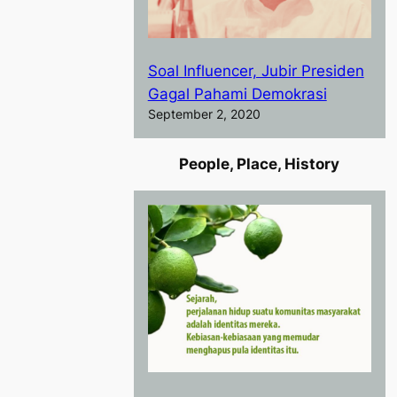
Soal Influencer, Jubir Presiden
Gagal Pahami Demokrasi
September 2, 2020
People, Place, History