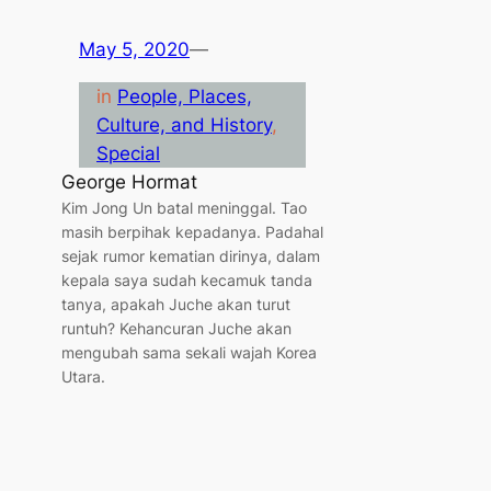
May 5, 2020
—
in
People, Places,
Culture, and History
, 
Special
George Hormat
Kim Jong Un batal meninggal. Tao
masih berpihak kepadanya. Padahal
sejak rumor kematian dirinya, dalam
kepala saya sudah kecamuk tanda
tanya, apakah Juche akan turut
runtuh? Kehancuran Juche akan
mengubah sama sekali wajah Korea
Utara.