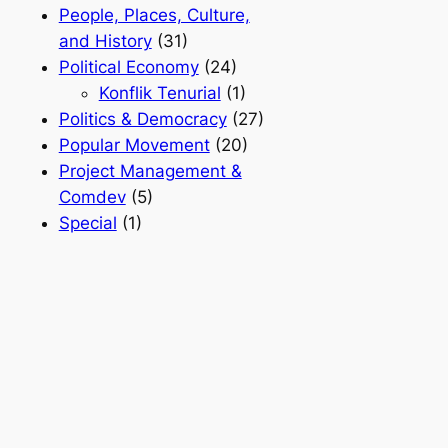
People, Places, Culture,
and History
(31)
Political Economy
(24)
Konflik Tenurial
(1)
Politics & Democracy
(27)
Popular Movement
(20)
Project Management &
Comdev
(5)
Special
(1)