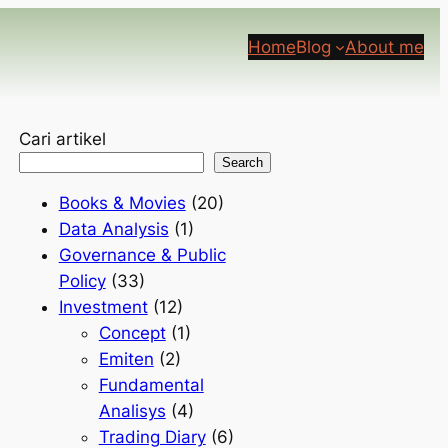
Home
Blog
About me
Cari artikel
Search
Books & Movies
(20)
Data Analysis
(1)
Governance & Public
Policy
(33)
Investment
(12)
Concept
(1)
Emiten
(2)
Fundamental
Analisys
(4)
Trading Diary
(6)