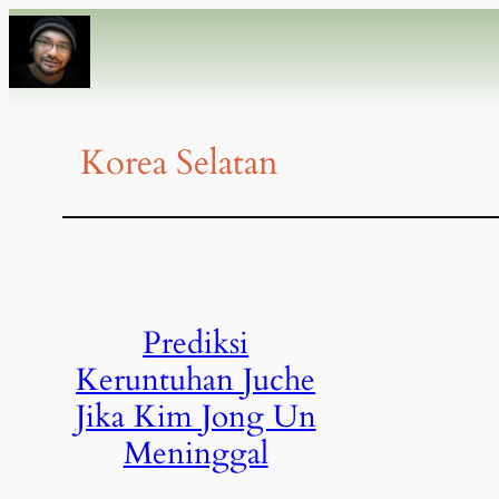
Korea Selatan
Prediksi
Keruntuhan Juche
Jika Kim Jong Un
Meninggal