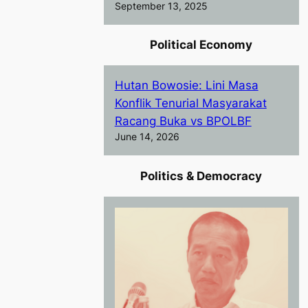
September 13, 2025
Political Economy
Hutan Bowosie: Lini Masa
Konflik Tenurial Masyarakat
Racang Buka vs BPOLBF
June 14, 2026
Politics & Democracy