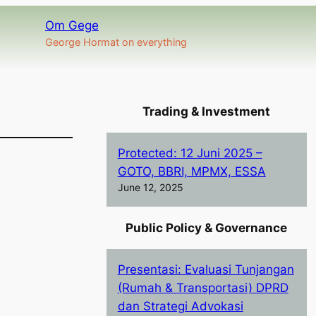
Om Gege
George Hormat on everything
Trading & Investment
Protected: 12 Juni 2025 –
GOTO, BBRI, MPMX, ESSA
June 12, 2025
Public Policy & Governance
Presentasi: Evaluasi Tunjangan
(Rumah & Transportasi) DPRD
dan Strategi Advokasi