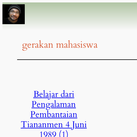
gerakan mahasiswa
Belajar dari
Pengalaman
Pembantaian
Tiananmen 4 Juni
1989 (1)