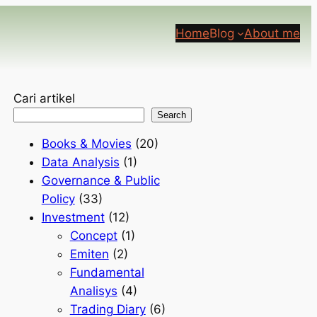
Home
Blog
About me
Cari artikel
Search
Books & Movies
(20)
Data Analysis
(1)
Governance & Public
Policy
(33)
Investment
(12)
Concept
(1)
Emiten
(2)
Fundamental
Analisys
(4)
Trading Diary
(6)