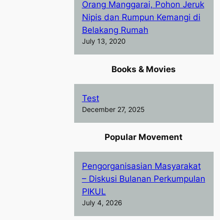
Orang Manggarai, Pohon Jeruk
Nipis dan Rumpun Kemangi di
Belakang Rumah
July 13, 2020
Books & Movies
Test
December 27, 2025
Popular Movement
Pengorganisasian Masyarakat
– Diskusi Bulanan Perkumpulan
PIKUL
July 4, 2026