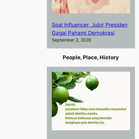
Soal Influencer, Jubir Presiden
Gagal Pahami Demokrasi
September 2, 2020
People, Place, History