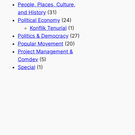
People, Places, Culture,
and History
(31)
Political Economy
(24)
Konflik Tenurial
(1)
Politics & Democracy
(27)
Popular Movement
(20)
Project Management &
Comdev
(5)
Special
(1)