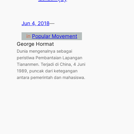
Jun 4, 2018
—
in
Popular Movement
George Hormat
Dunia mengenalnya sebagai
peristiwa Pembantaian Lapangan
Tiananmen. Terjadi di China, 4 Juni
1989, puncak dari ketegangan
antara pemerintah dan mahasiswa.